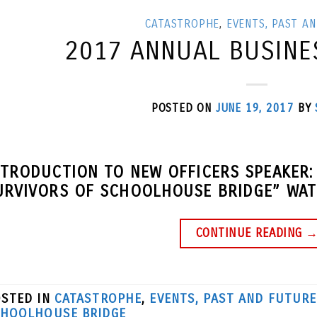
CATASTROPHE
,
EVENTS, PAST A
2017 ANNUAL BUSINE
POSTED ON
JUNE 19, 2017
BY
NTRODUCTION TO NEW OFFICERS SPEAKER:
URVIVORS OF SCHOOLHOUSE BRIDGE” WATC
CONTINUE READING
STED IN
CATASTROPHE
,
EVENTS, PAST AND FUTURE
HOOLHOUSE BRIDGE