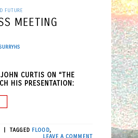
ND FUTURE
SS MEETING
SURRYHS
 JOHN CURTIS ON “THE
H HIS PRESENTATION:
→
|
TAGGED
FLOOD
,
LEAVE A COMMENT