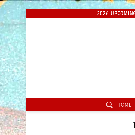
Skip
2026 UPCOMING
to
content
HOME