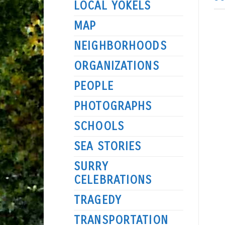
LOCAL YOKELS
MAP
NEIGHBORHOODS
ORGANIZATIONS
PEOPLE
PHOTOGRAPHS
SCHOOLS
SEA STORIES
SURRY
CELEBRATIONS
TRAGEDY
TRANSPORTATION