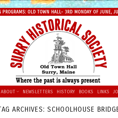
 PROGRAMS: OLD TOWN HALL- 3RD MONDAY OF JUNE, JUL
ABOUT
NEWSLETTERS
HISTORY
BOOKS
LINKS
JO
TAG ARCHIVES:
SCHOOLHOUSE BRIDG