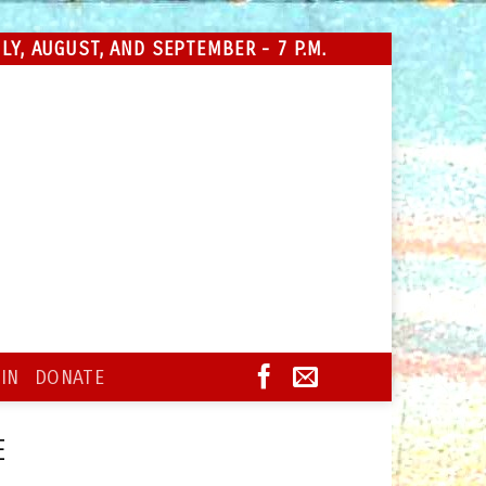
Y, AUGUST, AND SEPTEMBER - 7 P.M.
IN
DONATE
E