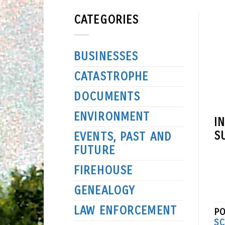
CATEGORIES
BUSINESSES
CATASTROPHE
DOCUMENTS
ENVIRONMENT
I
S
EVENTS, PAST AND
FUTURE
FIREHOUSE
GENEALOGY
LAW ENFORCEMENT
PO
SC