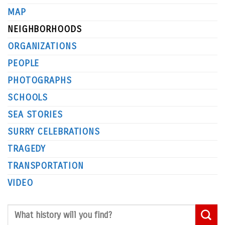
MAP
NEIGHBORHOODS
ORGANIZATIONS
PEOPLE
PHOTOGRAPHS
SCHOOLS
SEA STORIES
SURRY CELEBRATIONS
TRAGEDY
TRANSPORTATION
VIDEO