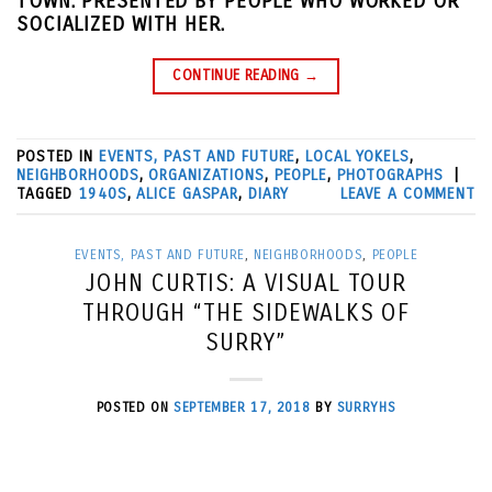
TOWN. PRESENTED BY PEOPLE WHO WORKED OR
SOCIALIZED WITH HER.
CONTINUE READING
→
POSTED IN
EVENTS, PAST AND FUTURE
,
LOCAL YOKELS
,
NEIGHBORHOODS
,
ORGANIZATIONS
,
PEOPLE
,
PHOTOGRAPHS
|
TAGGED
1940S
,
ALICE GASPAR
,
DIARY
LEAVE A COMMENT
EVENTS, PAST AND FUTURE
,
NEIGHBORHOODS
,
PEOPLE
JOHN CURTIS: A VISUAL TOUR
THROUGH “THE SIDEWALKS OF
SURRY”
POSTED ON
SEPTEMBER 17, 2018
BY
SURRYHS