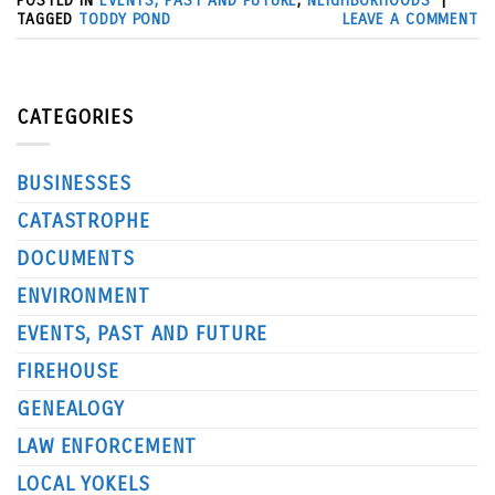
POSTED IN
EVENTS, PAST AND FUTURE
,
NEIGHBORHOODS
|
TAGGED
TODDY POND
LEAVE A COMMENT
CATEGORIES
BUSINESSES
CATASTROPHE
DOCUMENTS
ENVIRONMENT
EVENTS, PAST AND FUTURE
FIREHOUSE
GENEALOGY
LAW ENFORCEMENT
LOCAL YOKELS