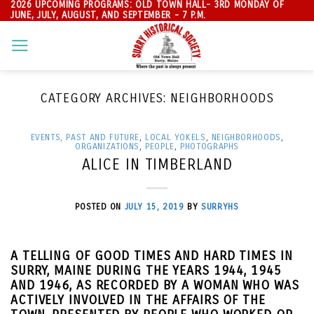
2026 UPCOMING PROGRAMS: OLD TOWN HALL- 3RD MONDAY OF
Skip
JUNE, JULY, AUGUST, AND SEPTEMBER - 7 P.M.
to
content
CATEGORY ARCHIVES:
NEIGHBORHOODS
EVENTS, PAST AND FUTURE
,
LOCAL YOKELS
,
NEIGHBORHOODS
,
ORGANIZATIONS
,
PEOPLE
,
PHOTOGRAPHS
ALICE IN TIMBERLAND
POSTED ON
JULY 15, 2019
BY
SURRYHS
A TELLING OF GOOD TIMES AND HARD TIMES IN
SURRY, MAINE DURING THE YEARS 1944, 1945
AND 1946, AS RECORDED BY A WOMAN WHO WAS
ACTIVELY INVOLVED IN THE AFFAIRS OF THE