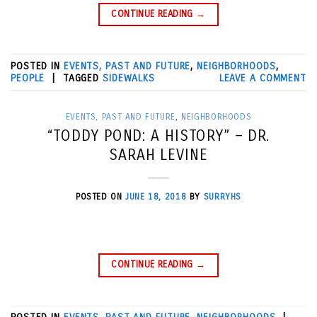
CONTINUE READING
→
POSTED IN
EVENTS, PAST AND FUTURE
,
NEIGHBORHOODS
,
PEOPLE
|
TAGGED
SIDEWALKS
LEAVE A COMMENT
EVENTS, PAST AND FUTURE
,
NEIGHBORHOODS
“TODDY POND: A HISTORY” – DR.
SARAH LEVINE
POSTED ON
JUNE 18, 2018
BY
SURRYHS
CONTINUE READING
→