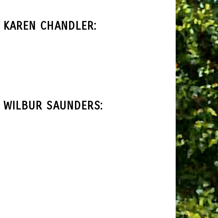
 KAREN CHANDLER:
 WILBUR SAUNDERS: