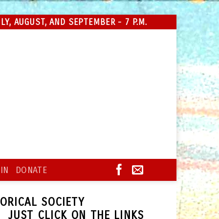
Y, AUGUST, AND SEPTEMBER - 7 P.M.
IN
DONATE
TORICAL SOCIETY
 JUST CLICK ON THE LINKS