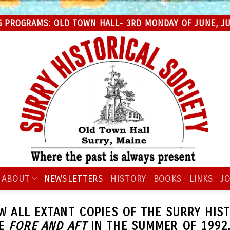
 PROGRAMS: OLD TOWN HALL- 3RD MONDAY OF JUNE, JUL
ABOUT
NEWSLETTERS
HISTORY
BOOKS
LINKS
JO
EW ALL EXTANT COPIES OF THE SURRY HIS
HE
FORE AND AFT
IN THE SUMMER OF 1992.