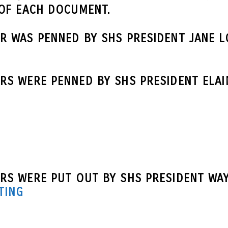
 OF EACH DOCUMENT.
R WAS PENNED BY SHS PRESIDENT JANE L
S WERE PENNED BY SHS PRESIDENT ELAI
RS WERE PUT OUT BY SHS PRESIDENT WAY
TING