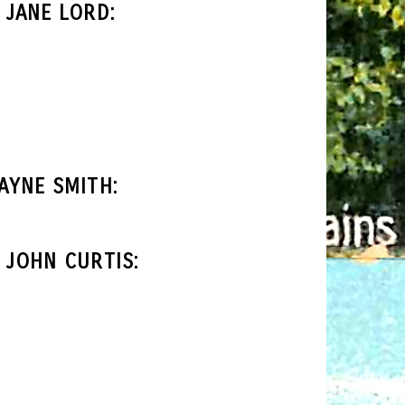
JANE LORD:
AYNE SMITH:
 JOHN CURTIS: