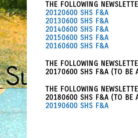
THE FOLLOWING NEWSLETTE
20120600 SHS F&A
20130600 SHS F&A
20140600 SHS F&A
20150600 SHS F&A
20160600 SHS F&A
THE FOLLOWING NEWSLETTE
20170600 SHS F&A (TO BE 
THE FOLLOWING NEWSLETTE
20180600 SHS F&A (TO BE 
20190600 SHS F&A