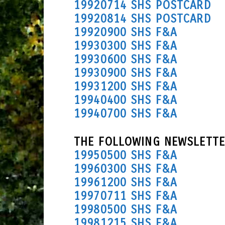
19920714 SHS POSTCARD
19920814 SHS POSTCARD
19920900 SHS F&A
19930300 SHS F&A
19930600 SHS F&A
19930900 SHS F&A
19931200 SHS F&A
19940400 SHS F&A
19940700 SHS F&A
THE FOLLOWING NEWSLETTE
19950500 SHS F&A
19960300 SHS F&A
19961200 SHS F&A
19970711 SHS F&A
19980500 SHS F&A
19981215 SHS F&A