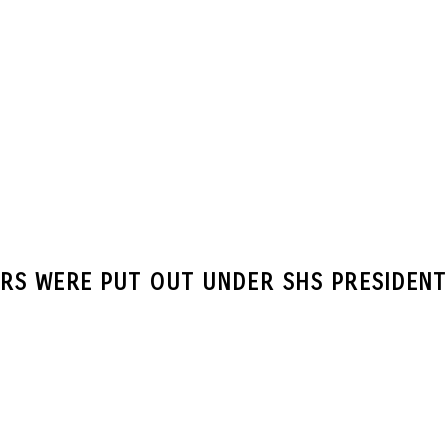
RS WERE PUT OUT UNDER SHS PRESIDEN