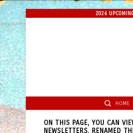
Skip
2026 UPCOMING
to
content
HOME
ON THIS PAGE, YOU CAN VI
NEWSLETTERS, RENAMED T