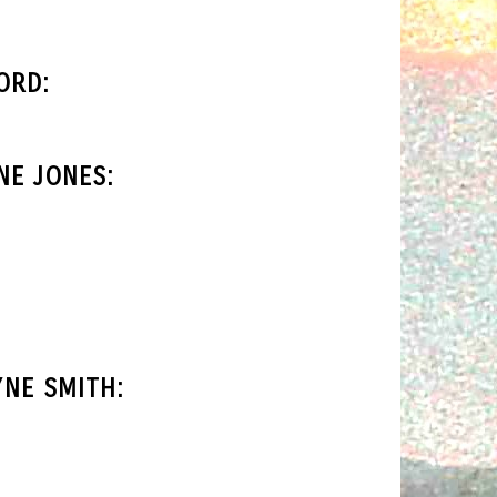
ORD:
NE JONES:
NE SMITH: