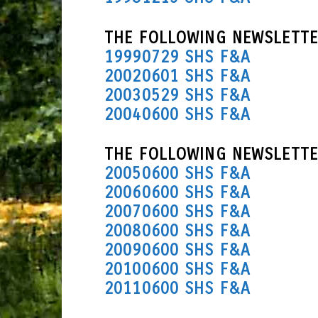
THE FOLLOWING NEWSLETTE
19990729 SHS F&A
20020601 SHS F&A
20030529 SHS F&A
20040600 SHS F&A
THE FOLLOWING NEWSLETTE
20050600 SHS F&A
20060600 SHS F&A
20070600 SHS F&A
20080600 SHS F&A
20090600 SHS F&A
20100600 SHS F&A
20110600 SHS F&A