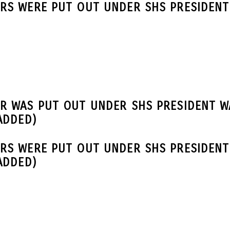
RS WERE PUT OUT UNDER SHS PRESIDENT 
R WAS PUT OUT UNDER SHS PRESIDENT W
ADDED)
RS WERE PUT OUT UNDER SHS PRESIDENT
ADDED)