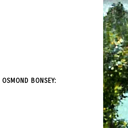
T OSMOND BONSEY: