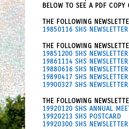
BELOW TO SEE A PDF COPY
THE FOLLOWING NEWSLETTE
19850116 SHS NEWSLETTER
THE FOLLOWING NEWSLETTER
19851200 SHS NEWSLETTER
19861114 SHS NEWSLETTER
19880616 SHS NEWSLETTER
19890417 SHS NEWSLETTER
19900327 SHS NEWSLETTER
THE FOLLOWING NEWSLETTE
19920120 SHS ANNUAL MEE
19920213 SHS POSTCARD
19920300 SHS NEWSLETTER