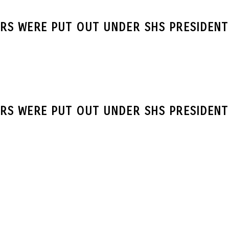
RS WERE PUT OUT UNDER SHS PRESIDENT
RS WERE PUT OUT UNDER SHS PRESIDENT