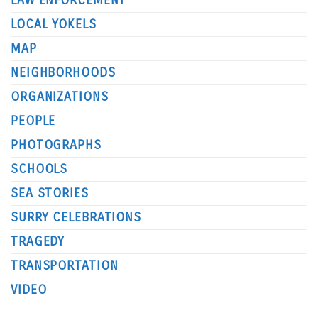
LAW ENFORCEMENT
LOCAL YOKELS
MAP
NEIGHBORHOODS
ORGANIZATIONS
PEOPLE
PHOTOGRAPHS
SCHOOLS
SEA STORIES
SURRY CELEBRATIONS
TRAGEDY
TRANSPORTATION
VIDEO