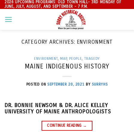
2026 UPCOMING PROGRAMS: OLD TOWN HALL- 3RD MONDAY OF
Skip
JUNE, JULY, AUGUST, AND SEPTEMBER - 7 P.M.
to
content
CATEGORY ARCHIVES:
ENVIRONMENT
ENVIRONMENT
,
MAP
,
PEOPLE
,
TRAGEDY
MAINE INDIGENOUS HISTORY
POSTED ON
SEPTEMBER 20, 2021
BY
SURRYHS
DR. BONNIE NEWSOM & DR. ALICE KELLEY
UNIVERSITY OF MAINE ANTHROPOLOGISTS
CONTINUE READING
→