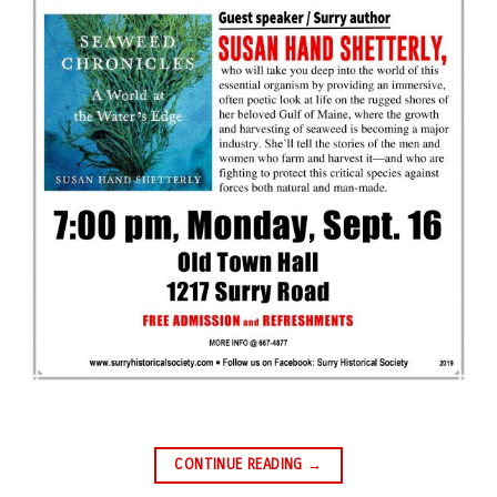
CONTINUE READING
→