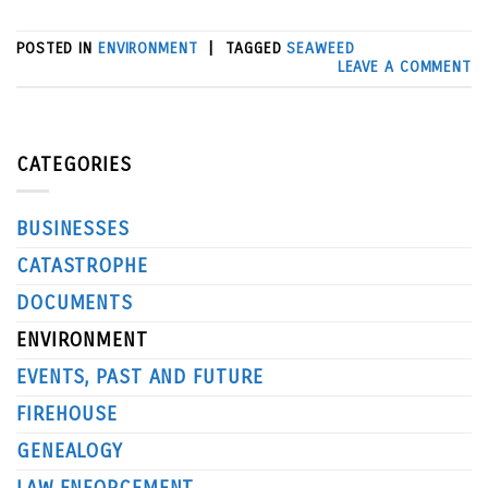
POSTED IN
ENVIRONMENT
|
TAGGED
SEAWEED
LEAVE A COMMENT
CATEGORIES
BUSINESSES
CATASTROPHE
DOCUMENTS
ENVIRONMENT
EVENTS, PAST AND FUTURE
FIREHOUSE
GENEALOGY