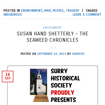
POSTED IN
ENVIRONMENT
,
MAP
,
PEOPLE
,
TRAGEDY
|
TAGGED
INDIGENOUS
LEAVE A COMMENT
ENVIRONMENT
SUSAN HAND SHETTERLY – THE
SEAWEED CHRONICLES
POSTED ON
SEPTEMBER 16, 2019
BY
SURRYHS
16
SEP