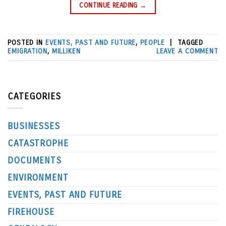
CONTINUE READING
→
POSTED IN
EVENTS, PAST AND FUTURE
,
PEOPLE
|
TAGGED
EMIGRATION
,
MILLIKEN
LEAVE A COMMENT
CATEGORIES
BUSINESSES
CATASTROPHE
DOCUMENTS
ENVIRONMENT
EVENTS, PAST AND FUTURE
FIREHOUSE