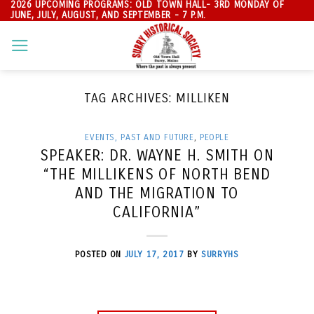
2026 UPCOMING PROGRAMS: OLD TOWN HALL- 3RD MONDAY OF
Skip
JUNE, JULY, AUGUST, AND SEPTEMBER - 7 P.M.
to
content
TAG ARCHIVES:
MILLIKEN
EVENTS, PAST AND FUTURE
,
PEOPLE
SPEAKER: DR. WAYNE H. SMITH ON
“THE MILLIKENS OF NORTH BEND
AND THE MIGRATION TO
CALIFORNIA”
POSTED ON
JULY 17, 2017
BY
SURRYHS