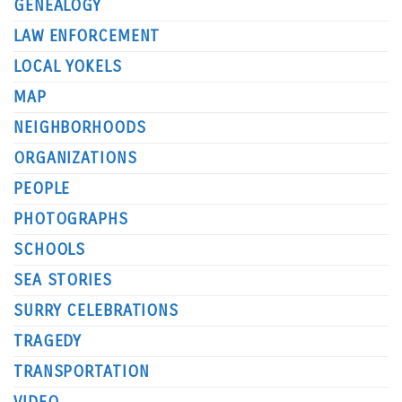
GENEALOGY
LAW ENFORCEMENT
LOCAL YOKELS
MAP
NEIGHBORHOODS
ORGANIZATIONS
PEOPLE
PHOTOGRAPHS
SCHOOLS
SEA STORIES
SURRY CELEBRATIONS
TRAGEDY
TRANSPORTATION