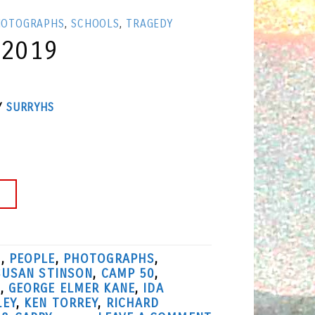
HOTOGRAPHS
,
SCHOOLS
,
TRAGEDY
 2019
Y
SURRYHS
→
S
,
PEOPLE
,
PHOTOGRAPHS
,
SUSAN STINSON
,
CAMP 50
,
L
,
GEORGE ELMER KANE
,
IDA
LEY
,
KEN TORREY
,
RICHARD