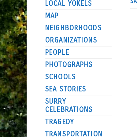
S
LOCAL YOKELS
MAP
NEIGHBORHOODS
ORGANIZATIONS
PEOPLE
PHOTOGRAPHS
SCHOOLS
SEA STORIES
SURRY
CELEBRATIONS
TRAGEDY
TRANSPORTATION