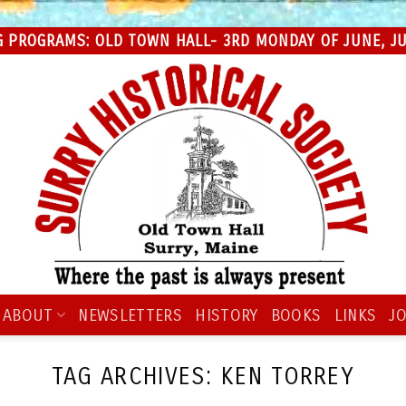
 PROGRAMS: OLD TOWN HALL- 3RD MONDAY OF JUNE, JUL
ABOUT
NEWSLETTERS
HISTORY
BOOKS
LINKS
JO
TAG ARCHIVES:
KEN TORREY