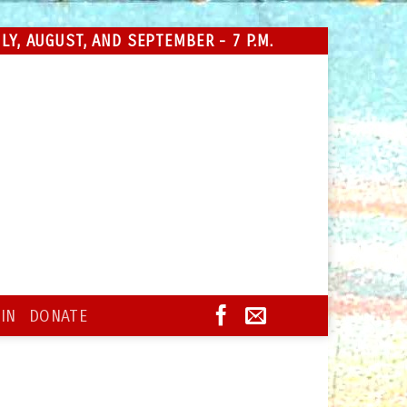
Y, AUGUST, AND SEPTEMBER - 7 P.M.
IN
DONATE