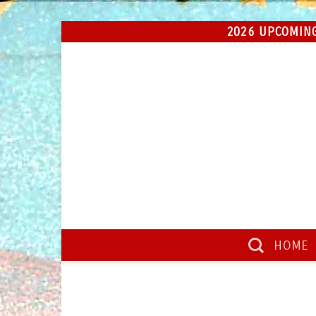
Skip
2026 UPCOMING
to
content
HOME