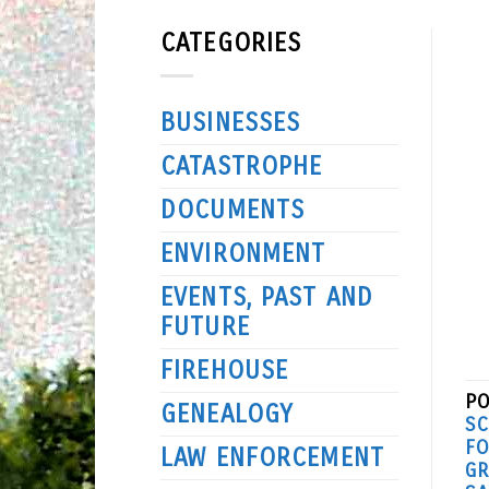
CATEGORIES
BUSINESSES
CATASTROPHE
DOCUMENTS
ENVIRONMENT
EVENTS, PAST AND
FUTURE
FIREHOUSE
PO
GENEALOGY
S
FO
LAW ENFORCEMENT
GR