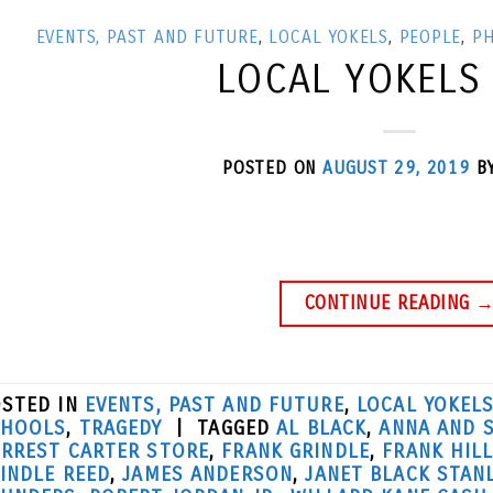
EVENTS, PAST AND FUTURE
,
LOCAL YOKELS
,
PEOPLE
,
P
LOCAL YOKELS
POSTED ON
AUGUST 29, 2019
B
CONTINUE READING
STED IN
EVENTS, PAST AND FUTURE
,
LOCAL YOKEL
CHOOLS
,
TRAGEDY
|
TAGGED
AL BLACK
,
ANNA AND 
RREST CARTER STORE
,
FRANK GRINDLE
,
FRANK HIL
INDLE REED
,
JAMES ANDERSON
,
JANET BLACK STAN