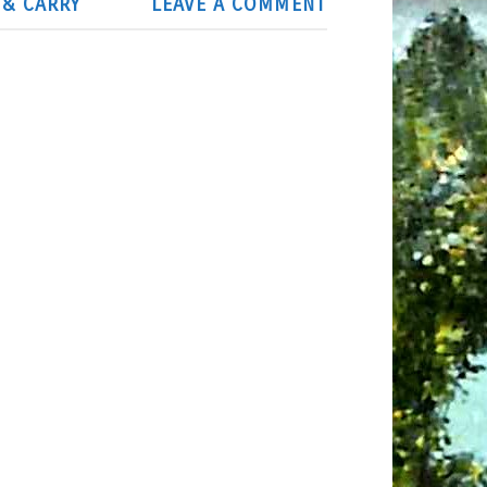
 & CARRY
LEAVE A COMMENT