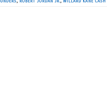
AUNDERS
,
ROBERT JORDAN JR.
,
WILLARD KANE CASH