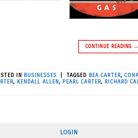
CONTINUE READING
STED IN
BUSINESSES
|
TAGGED
BEA CARTER
,
CONA
RTER
,
KENDALL ALLEN
,
PEARL CARTER
,
RICHARD CA
LOGIN