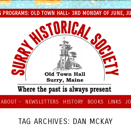
 PROGRAMS: OLD TOWN HALL- 3RD MONDAY OF JUNE, JUL
ABOUT
NEWSLETTERS
HISTORY
BOOKS
LINKS
JO
TAG ARCHIVES:
DAN MCKAY