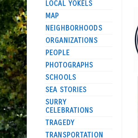
LOCAL YOKELS
MAP
NEIGHBORHOODS
ORGANIZATIONS
PEOPLE
PHOTOGRAPHS
SCHOOLS
SEA STORIES
SURRY
CELEBRATIONS
TRAGEDY
TRANSPORTATION