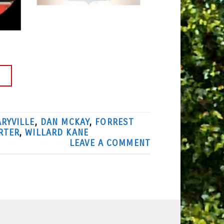
→
RYVILLE
,
DAN MCKAY
,
FORREST
RTER
,
WILLARD KANE
LEAVE A COMMENT