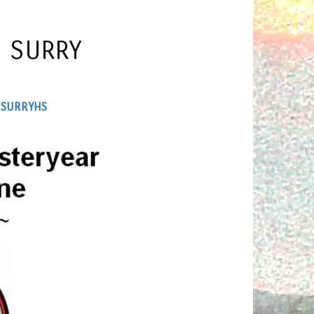
F SURRY
Y
SURRYHS