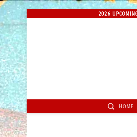
Skip
2026 UPCOMING
to
content
HOME