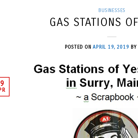
BUSINESSES
GAS STATIONS O
POSTED ON
APRIL 19, 2019
B
9
PR