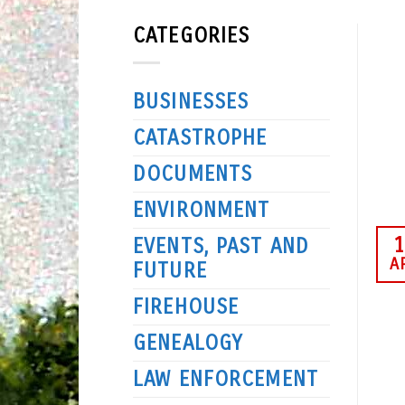
CATEGORIES
BUSINESSES
CATASTROPHE
DOCUMENTS
ENVIRONMENT
1
EVENTS, PAST AND
A
FUTURE
FIREHOUSE
GENEALOGY
LAW ENFORCEMENT