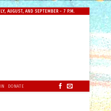
Y, AUGUST, AND SEPTEMBER - 7 P.M.
IN
DONATE