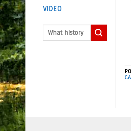
VIDEO
PO
CA