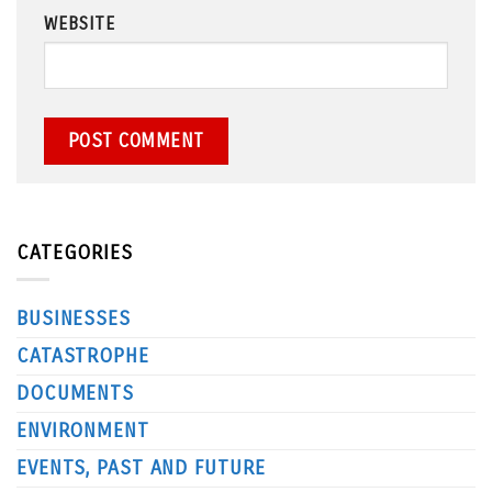
WEBSITE
CATEGORIES
BUSINESSES
CATASTROPHE
DOCUMENTS
ENVIRONMENT
EVENTS, PAST AND FUTURE