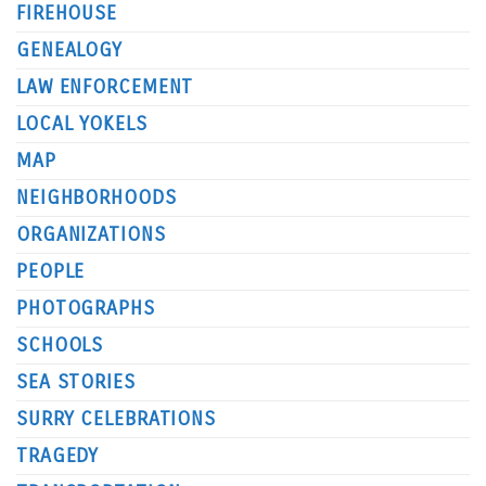
FIREHOUSE
GENEALOGY
LAW ENFORCEMENT
LOCAL YOKELS
MAP
NEIGHBORHOODS
ORGANIZATIONS
PEOPLE
PHOTOGRAPHS
SCHOOLS
SEA STORIES
SURRY CELEBRATIONS
TRAGEDY