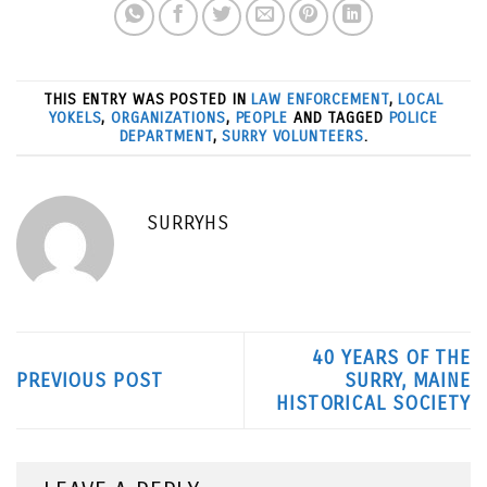
THIS ENTRY WAS POSTED IN
LAW ENFORCEMENT
,
LOCAL
YOKELS
,
ORGANIZATIONS
,
PEOPLE
AND TAGGED
POLICE
DEPARTMENT
,
SURRY VOLUNTEERS
.
SURRYHS
40 YEARS OF THE
PREVIOUS POST
SURRY, MAINE
HISTORICAL SOCIETY