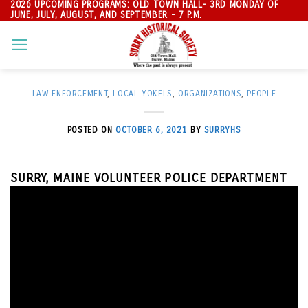
2026 UPCOMING PROGRAMS: OLD TOWN HALL- 3RD MONDAY OF
Skip
JUNE, JULY, AUGUST, AND SEPTEMBER - 7 P.M.
to
content
LAW ENFORCEMENT
,
LOCAL YOKELS
,
ORGANIZATIONS
,
PEOPLE
POSTED ON
OCTOBER 6, 2021
BY
SURRYHS
SURRY, MAINE VOLUNTEER POLICE DEPARTMENT