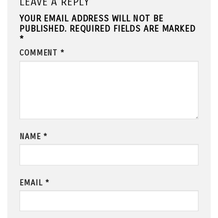
LEAVE A REPLY
YOUR EMAIL ADDRESS WILL NOT BE
PUBLISHED.
REQUIRED FIELDS ARE MARKED
*
COMMENT
*
NAME
*
EMAIL
*